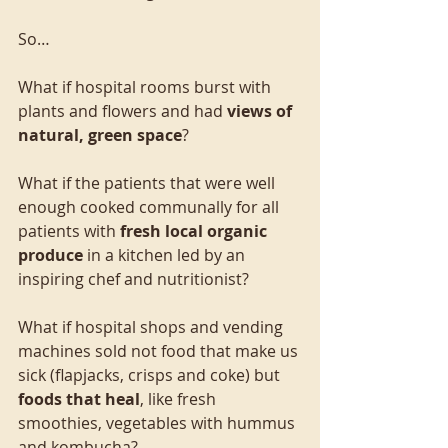
So…
What if hospital rooms burst with 
plants and flowers and had 
views of 
natural, green space
?
What if the patients that were well 
enough cooked communally for all 
patients with 
fresh local organic 
produce
 in a kitchen led by an 
inspiring chef and nutritionist?
What if hospital shops and vending 
machines sold not food that make us 
sick (flapjacks, crisps and coke) but 
foods that heal
, like fresh 
smoothies, vegetables with hummus 
and kombucha?