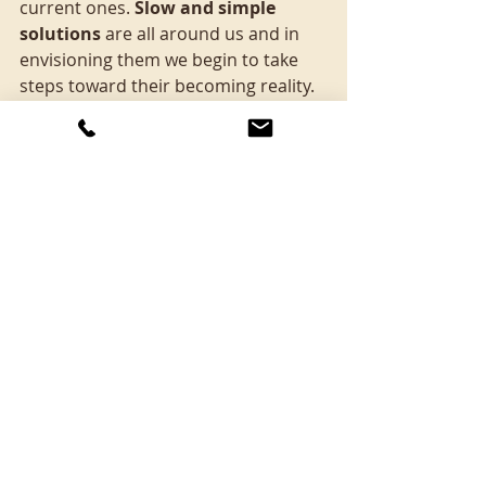
current ones. 
Slow and simple 
solutions
 are all around us and in 
envisioning them we begin to take 
steps toward their becoming reality. 
This is, as Joanna Macy observes, 
living in active hope.
I invite you to add your ‘what-ifs’ in 
the comments, thinking of the NHS.
Finally, what if we gathered up 
doctors, nurses, politicians and 
patients and spent some time 
envisioning, listening and dreaming 
up a new story for the health 
system? 
What new story might we 
begin to inhabit?
Thanks for reading.