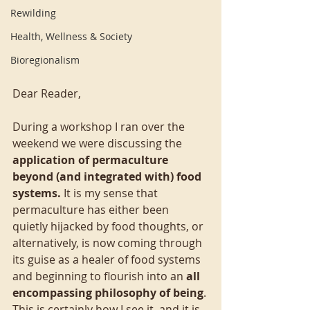
Rewilding
Health, Wellness & Society
Bioregionalism
Dear Reader,
During a workshop I ran over the 
weekend we were discussing the 
application of permaculture 
beyond (and integrated with) food 
systems. 
It is my sense that 
permaculture has either been 
quietly hijacked by food thoughts, or 
alternatively, is now coming through 
its guise as a healer of food systems 
and beginning to flourish into an 
all 
encompassing philosophy of being
. 
This is certainly how I see it, and it is 