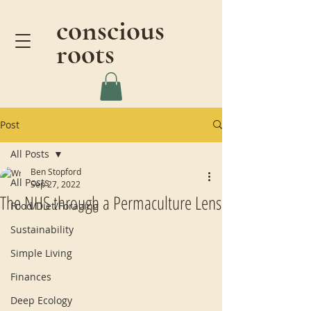
conscious
roots
Post
All Posts
Ben Stopford
All Posts
Sep 27, 2022
The NHS through a Permaculture Lens
Food/Diet/Foraging
Sustainability
Simple Living
Finances
Deep Ecology