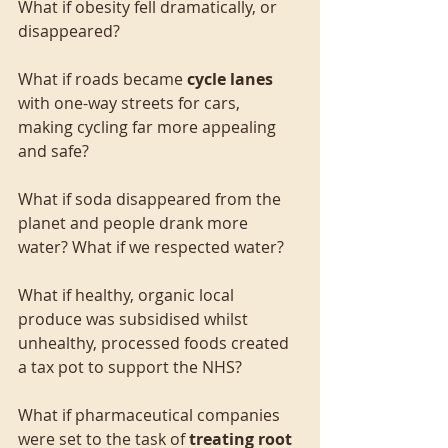
What if obesity fell dramatically, or 
disappeared?
What if roads became 
cycle lanes
with one-way streets for cars, 
making cycling far more appealing 
and safe?
What if soda disappeared from the 
planet and people drank more 
water? What if we respected water?
What if healthy, organic local 
produce was subsidised whilst 
unhealthy, processed foods created 
a tax pot to support the NHS?
What if pharmaceutical companies 
were set to the task of 
treating root 