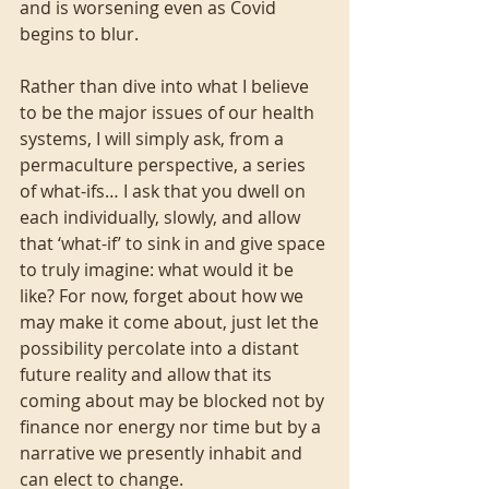
and is worsening even as Covid 
begins to blur.
Rather than dive into what I believe 
to be the major issues of our health 
systems, I will simply ask, from a 
permaculture perspective, a series 
of what-ifs… I ask that you dwell on 
each individually, slowly, and allow 
that ‘what-if’ to sink in and give space 
to truly imagine: what would it be 
like? For now, forget about how we 
may make it come about, just let the 
possibility percolate into a distant 
future reality and allow that its 
coming about may be blocked not by 
finance nor energy nor time but by a 
narrative we presently inhabit and 
can elect to change.