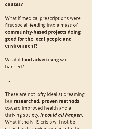
causes?
What if medical prescriptions were 
first social, feeding into a mass of 
community-based projects doing 
good for the local people and 
environment?
What if 
food advertising
 was 
banned?
 …
These are not lofty idealist dreaming 
but 
researched, proven methods
toward improved health and a 
thriving society. 
It could all happen.
What if the NHS crisis will not be 
solved by throwing money into the 