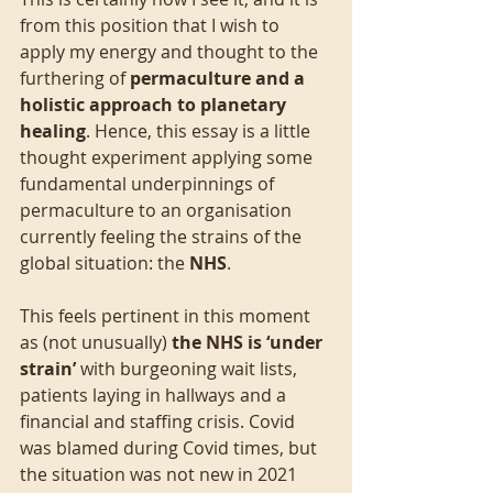
from this position that I wish to 
apply my energy and thought to the 
furthering of 
permaculture and a 
holistic approach to planetary 
healing
. Hence, this essay is a little 
thought experiment applying some 
fundamental underpinnings of 
permaculture to an organisation 
currently feeling the strains of the 
global situation: the 
NHS
.
This feels pertinent in this moment 
as (not unusually) 
the NHS is ‘under 
strain’
 with burgeoning wait lists, 
patients laying in hallways and a 
financial and staffing crisis. Covid 
was blamed during Covid times, but 
the situation was not new in 2021 