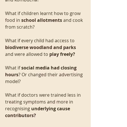
What if children learnt how to grow 
food in 
school allotments 
and cook 
from scratch?
What if every child had access to 
biodiverse woodland and parks 
and were allowed to 
play freely?
What if 
social media had closing 
hours
? Or changed their advertising 
model?
What if doctors were trained less in 
treating symptoms and more in 
recognising 
underlying cause 
contributors?