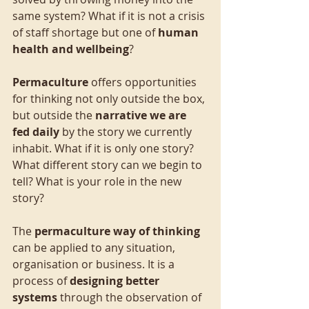
same system? What if it is not a crisis 
of staff shortage but one of 
human 
health and wellbeing
?
Permaculture
 offers opportunities 
for thinking not only outside the box, 
but outside the 
narrative we are 
fed daily
 by the story we currently 
inhabit. What if it is only one story? 
What different story can we begin to 
tell? What is your role in the new 
story?
The 
permaculture way of thinking 
can be applied to any situation, 
organisation or business. It is a 
process of 
designing better 
systems 
through the observation of 