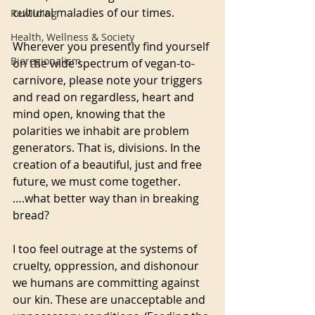
cultural maladies of our times. 
Rewilding
Health, Wellness & Society
Wherever you presently find yourself 
Bioregionalism
on the wide spectrum of vegan-to-
carnivore, please note your triggers 
and read on regardless, heart and 
mind open, knowing that the 
polarities we inhabit are problem 
generators. That is, divisions. In the 
creation of a beautiful, just and free 
future, we must come together.
….what better way than in breaking 
bread?
I too feel outrage at the systems of 
cruelty, oppression, and dishonour 
we humans are committing against 
our kin. These are unacceptable and 