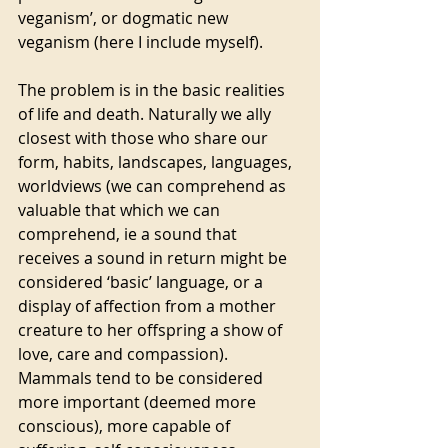
veganism’, or dogmatic new 
veganism (here I include myself). 
The problem is in the basic realities 
of life and death. Naturally we ally 
closest with those who share our 
form, habits, landscapes, languages, 
worldviews (we can comprehend as 
valuable that which we can 
comprehend, ie a sound that 
receives a sound in return might be 
considered ‘basic’ language, or a 
display of affection from a mother 
creature to her offspring a show of 
love, care and compassion). 
Mammals tend to be considered 
more important (deemed more 
conscious), more capable of 