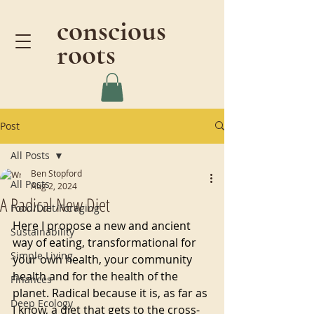
conscious
roots
Post
All Posts
Ben Stopford
All Posts
Aug 2, 2024
A Radical New Diet
Food/Diet/Foraging
Here I propose a new and ancient 
Sustainability
way of eating, transformational for 
Simple Living
your own health, your community 
health and for the health of the 
Finances
planet. Radical because it is, as far as 
Deep Ecology
I know, a diet that gets to the cross-