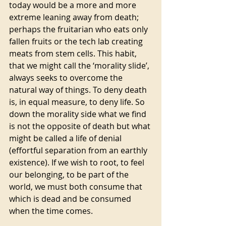
today would be a more and more 
extreme leaning away from death; 
perhaps the fruitarian who eats only 
fallen fruits or the tech lab creating 
meats from stem cells. This habit, 
that we might call the ‘morality slide’, 
always seeks to overcome the 
natural way of things. To deny death 
is, in equal measure, to deny life. So 
down the morality side what we find 
is not the opposite of death but what 
might be called a life of denial 
(effortful separation from an earthly 
existence). If we wish to root, to feel 
our belonging, to be part of the 
world, we must both consume that 
which is dead and be consumed 
when the time comes. 