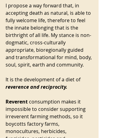
I propose a way forward that, in 
accepting death as natural, is able to 
fully welcome life, therefore to feel 
the innate belonging that is the 
birthright of all life. My stance is non-
dogmatic, cross-culturally 
appropriate, bioregionally guided 
and transformational for mind, body, 
soul, spirit, earth and community. 
It is the development of a diet of 
reverence and reciprocity. 
Reverent
 consumption makes it 
impossible to consider supporting 
irreverent farming methods, so it 
boycotts factory farms, 
monocultures, herbicides, 