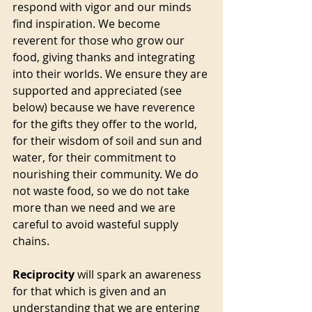
respond with vigor and our minds 
find inspiration. We become 
reverent for those who grow our 
food, giving thanks and integrating 
into their worlds. We ensure they are 
supported and appreciated (see 
below) because we have reverence 
for the gifts they offer to the world, 
for their wisdom of soil and sun and 
water, for their commitment to 
nourishing their community. We do 
not waste food, so we do not take 
more than we need and we are 
careful to avoid wasteful supply 
chains.
Reciprocity
 will spark an awareness 
for that which is given and an 
understanding that we are entering 