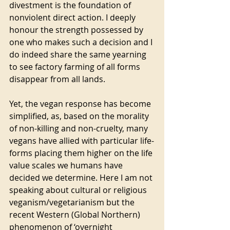
divestment is the foundation of 
nonviolent direct action. I deeply 
honour the strength possessed by 
one who makes such a decision and I 
do indeed share the same yearning 
to see factory farming of all forms 
disappear from all lands.  
Yet, the vegan response has become 
simplified, as, based on the morality 
of non-killing and non-cruelty, many 
vegans have allied with particular life-
forms placing them higher on the life 
value scales we humans have 
decided we determine. Here I am not 
speaking about cultural or religious 
veganism/vegetarianism but the 
recent Western (Global Northern) 
phenomenon of ‘overnight 