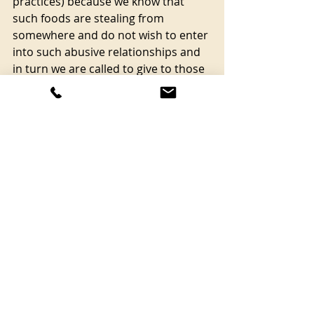
practices) because we know that 
such foods are stealing from 
somewhere and do not wish to enter 
into such abusive relationships and 
in turn we are called to give to those 
demonstrating the way into reverent 
and reciprocal food systems (by 
paying, volunteering, sharing, 
working, or in any way supporting). 
So why don’t we recognise the ill-
health of our earth’s body systems 
with their mistreatment and their 
dogmas and take a look at how we 
nourish ourselves and the land 
through the simple guides of 
reverence and reciprocity? When 
you buy food and when you eat, why 
not ask yourself the questions; is this 