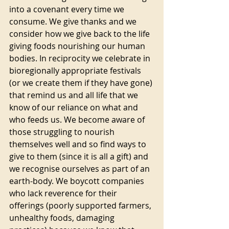
into a covenant every time we 
consume. We give thanks and we 
consider how we give back to the life 
giving foods nourishing our human 
bodies. In reciprocity we celebrate in 
bioregionally appropriate festivals 
(or we create them if they have gone) 
that remind us and all life that we 
know of our reliance on what and 
who feeds us. We become aware of 
those struggling to nourish 
themselves well and so find ways to 
give to them (since it is all a gift) and 
we recognise ourselves as part of an 
earth-body. We boycott companies 
who lack reverence for their 
offerings (poorly supported farmers, 
unhealthy foods, damaging 