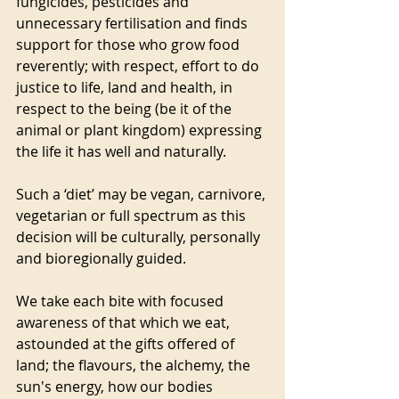
fungicides, pesticides and 
unnecessary fertilisation and finds 
support for those who grow food 
reverently; with respect, effort to do 
justice to life, land and health, in 
respect to the being (be it of the 
animal or plant kingdom) expressing 
the life it has well and naturally. 
Such a ‘diet’ may be vegan, carnivore, 
vegetarian or full spectrum as this 
decision will be culturally, personally 
and bioregionally guided. 
We take each bite with focused 
awareness of that which we eat, 
astounded at the gifts offered of 
land; the flavours, the alchemy, the 
sun's energy, how our bodies 