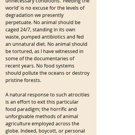
unnecessary conditions. ‘Feeding the 
world’ is no excuse for the levels of 
degradation we presently 
perpetuate. No animal should be 
caged 24/7, standing in its own 
waste, pumped antibiotics and fed 
an unnatural diet. No animal should 
be tortured, as I have witnessed in 
some of the documentaries of 
recent years. No food systems 
should pollute the oceans or destroy 
pristine forests.
A natural response to such atrocities 
is an effort to exit this particular 
food paradigm; the horrific and 
unforgivable methods of animal 
agriculture employed across the 
globe. Indeed, boycott, or personal 