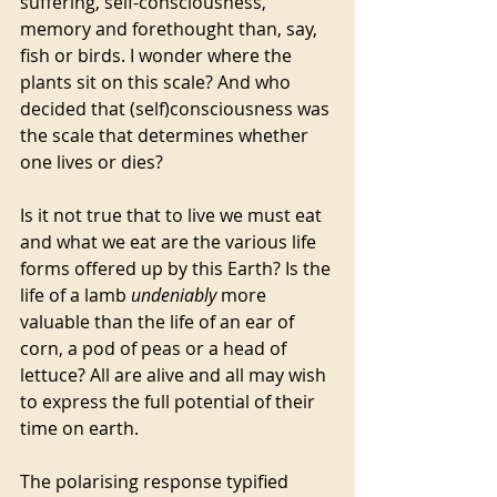
suffering, self-consciousness, 
memory and forethought than, say, 
fish or birds. I wonder where the 
plants sit on this scale? And who 
decided that (self)consciousness was 
the scale that determines whether 
one lives or dies?
Is it not true that to live we must eat 
and what we eat are the various life 
forms offered up by this Earth? Is the 
life of a lamb 
undeniably 
more 
valuable than the life of an ear of 
corn, a pod of peas or a head of 
lettuce? All are alive and all may wish 
to express the full potential of their 
time on earth. 
The polarising response typified 