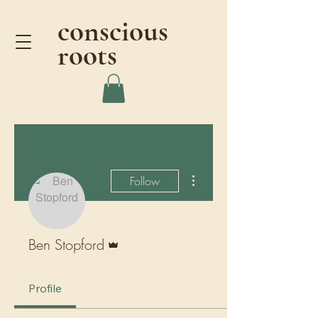
conscious
roots
More actions
Follow
Admin
Ben Stopford
Profile