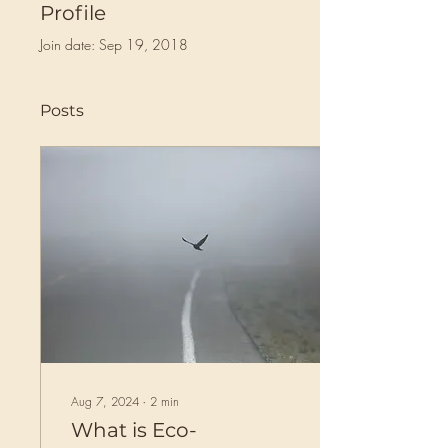
Profile
Join date: Sep 19, 2018
Posts
Aug 7, 2024
∙
2
min
What is Eco-