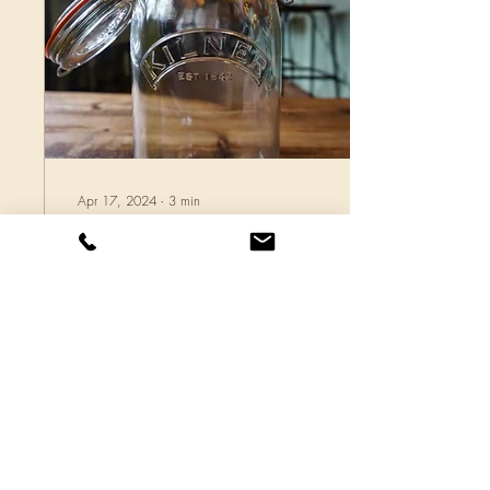
Apr 17, 2024
∙
3
min
(More than) 99% Less
Waste!
Here is my Kilner jar. It’s
about 1 litre, so holds 1kg of
water, but I am, as of yet,
unsure how much rubbish it
will take! I am on a...
31
0
1