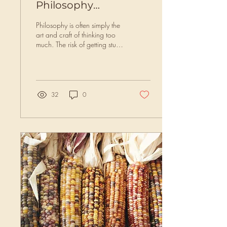
Philosophy
(ecosophy)/Deep
Philosophy is often simply the
Ecology?
art and craft of thinking too
much. The risk of getting stuck
in the head and becoming
landscape-separate...
32
0