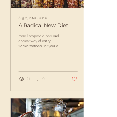
Aug 2, 2024
∙
5
min
A Radical New Diet
Here I propose a new and
ancient way of eating,
transformational for your own
health, your community health
and for the health of the...
21
0